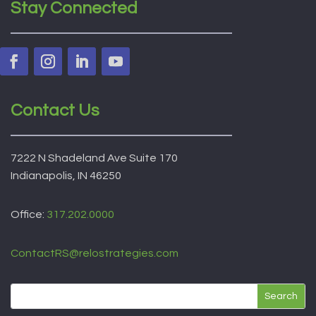
Stay Connected
Contact Us
7222 N Shadeland Ave Suite 170
Indianapolis, IN 46250
Office:
317.202.0000
ContactRS@relostrategies.com