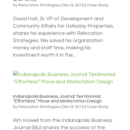
by
Relocation Strategies
|
Dec 9, 2019
|
Case Study
David Holt, Sr VP of Development and
Community Affairs for Holladay Properties,
shares his experience with Relocation
Strategies. We saved his organization
money and staff time, making his
investment worth it in the...
Indianapolis Business Journal Testimonial:
“Effortless” Move and Workstation Design
by
Relocation Strategies
|
Dec 9, 2019
|
Case Study
Kim Howell from the Indianapolis Business
Journal (IBJ) shares the success of the