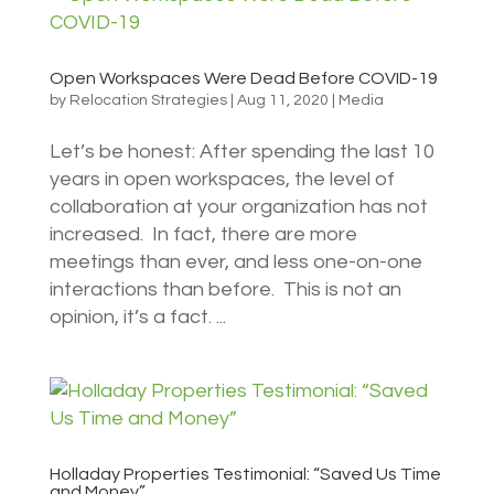
Open Workspaces Were Dead Before COVID-19
by
Relocation Strategies
|
Aug 11, 2020
|
Media
Let’s be honest: After spending the last 10
years in open workspaces, the level of
collaboration at your organization has not
increased. In fact, there are more
meetings than ever, and less one-on-one
interactions than before. This is not an
opinion, it’s a fact. ...
Holladay Properties Testimonial: “Saved Us Time
and Money”