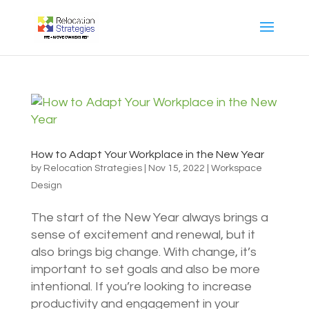
How to Adapt Your Workplace in the New Year
by
Relocation Strategies
|
Nov 15, 2022
|
Workspace
Design
The start of the New Year always brings a
sense of excitement and renewal, but it
also brings big change. With change, it’s
important to set goals and also be more
intentional. If you’re looking to increase
productivity and engagement in your