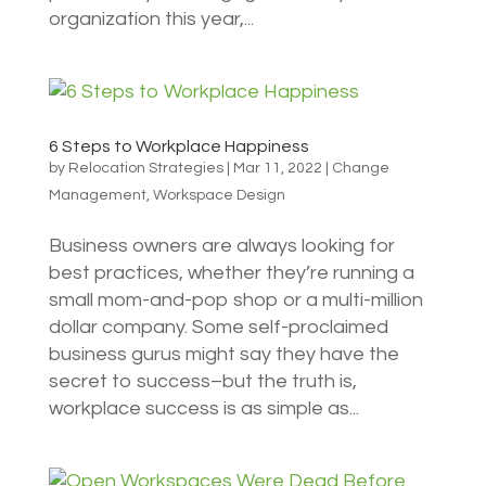
organization this year,...
6 Steps to Workplace Happiness
by
Relocation Strategies
|
Mar 11, 2022
|
Change
Management
,
Workspace Design
Business owners are always looking for
best practices, whether they’re running a
small mom-and-pop shop or a multi-million
dollar company. Some self-proclaimed
business gurus might say they have the
secret to success–but the truth is,
workplace success is as simple as...