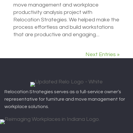
move management and workplace
productivity analysis project with
Relocation Strategies. We helped make the
process effortless and build workstations
that are productive and engaging....
Next Entries »
Relocation Strategies serves as a full-service owner’s
representative for furniture and move management for
workplace solutions.