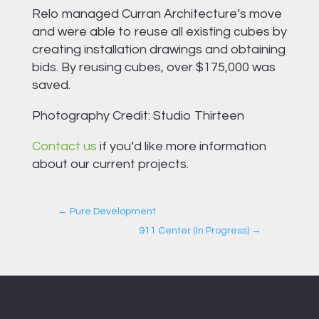
Relo managed Curran Architecture’s move
and were able to reuse all existing cubes by
creating installation drawings and obtaining
bids. By reusing cubes, over $175,000 was
saved.
Photography Credit: Studio Thirteen
Contact us
if you’d like more information
about our current projects.
←
Pure Development
911 Center (In Progress)
→