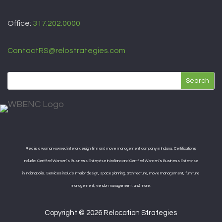
Office:
317.202.0000
ContactRS@relostrategies.com
Relo is a woman-owned interior design firm and move management company in Indiana. Certifications
include: Certified Women’s Business Enterprise in Indiana and Certified Women’s Business Enterprise
in Indianapolis. Services include interior design, space planning, architecture, move management, furniture
management, vendor management, and more.
Copyright © 2026 Relocation Strategies