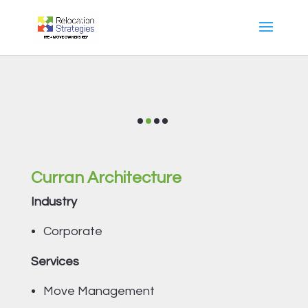
Curran Architecture
Industry
Corporate
Services
Move Management