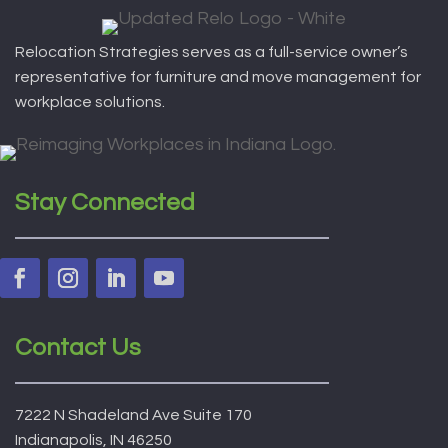
Relocation Strategies serves as a full-service owner’s
representative for furniture and move management for
workplace solutions.
Stay Connected
Contact Us
7222 N Shadeland Ave Suite 170
Indianapolis, IN 46250