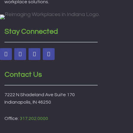
workplace solutions.
Stay Connected
Contact Us
7222 N Shadeland Ave Suite 170
Indianapolis, IN 46250
Office:
317.202.0000