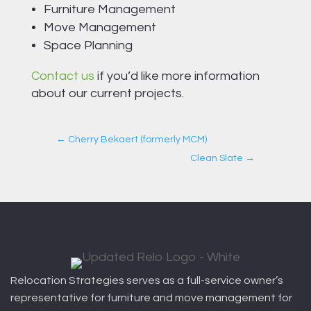
Furniture Management
Move Management
Space Planning
Contact us
if you’d like more information
about our current projects.
←
Cherry Bekaert (formerly MCM)
Clean Slate
→
Relocation Strategies serves as a full-service owner’s
representative for furniture and move management for