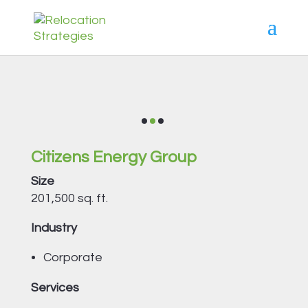
Citizens Energy Group
Size
201,500 sq. ft.
Industry
Corporate
Services