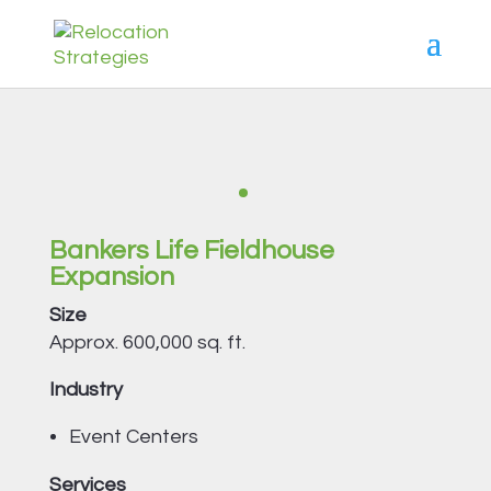
Bankers Life Fieldhouse
Expansion
Size
Approx. 600,000 sq. ft.
Industry
Event Centers
Services