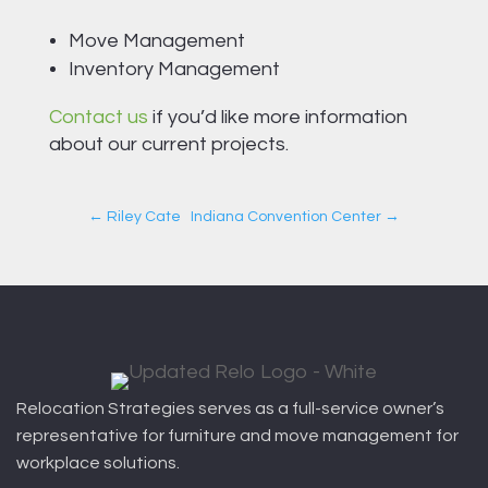
Move Management
Inventory Management
Contact us
if you’d like more information
about our current projects.
←
Riley Cate
Indiana Convention Center
→
Relocation Strategies serves as a full-service owner’s
representative for furniture and move management for
workplace solutions.