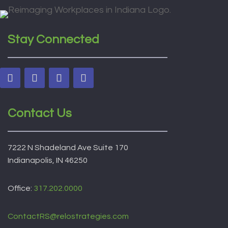
Stay Connected
Contact Us
7222 N Shadeland Ave Suite 170
Indianapolis, IN 46250
Office:
317.202.0000
ContactRS@relostrategies.com