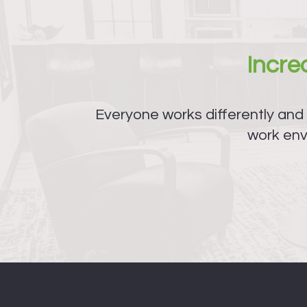
Incr
Everyone works differently and
work env