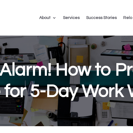
About
Services
Success Stories
Relo
Alarm! How to P
e for 5-Day Work