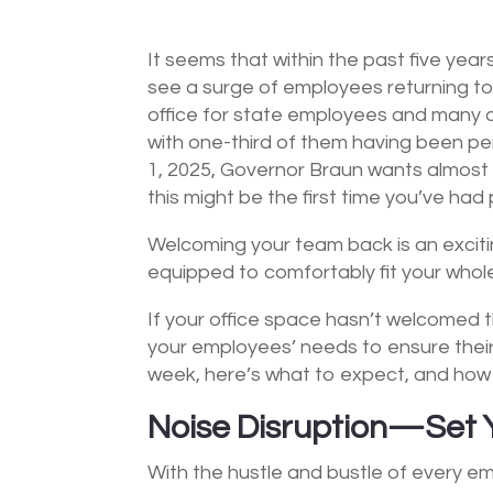
It seems that within the past five yea
see a surge of employees returning to
office for state employees and many c
with one-third of them having been p
1, 2025, Governor Braun wants almost al
this might be the first time you’ve ha
Welcoming your team back is an exciting 
equipped to comfortably fit your whole
If your office space hasn’t welcomed t
your employees’ needs to ensure their p
week, here’s what to expect, and how y
Noise Disruption—Set 
With the hustle and bustle of every em