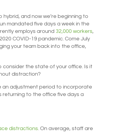
to hybrid, and now we’re beginning to
aun mandated five days a week in the
urrently employs around
32,000 workers
,
he 2020 COVID-19 pandemic. Come July
nging your team back into the office,
consider the state of your office. Is it
thout distraction?
 be an adjustment period to incorporate
 returning to the office five days a
ace distractions
.
On average, staff are