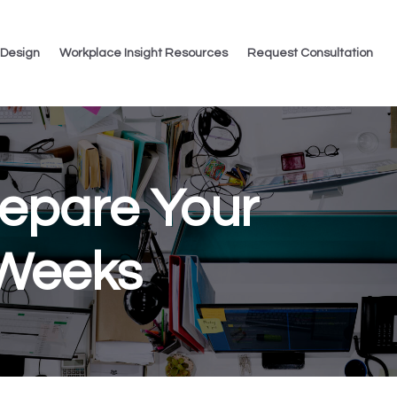
 Design
Workplace Insight Resources
Request Consultation
repare Your
 Weeks