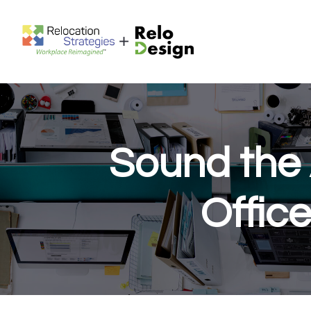
Sound the 
Offic