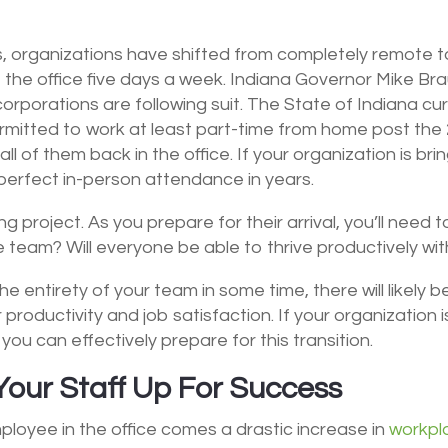
rs, organizations have shifted from completely remote 
 the office five days a week. Indiana Governor Mike Br
orporations are following suit. The State of Indiana c
ermitted to work at least part-time from home post t
l of them back in the office. If your organization is bri
d perfect in-person attendance in years.
project. As you prepare for their arrival, you’ll need to 
 team? Will everyone be able to thrive productively wi
he entirety of your team in some time, there will likely
roductivity and job satisfaction. If your organization is
ou can effectively prepare for this transition.
Your Staff Up For Success
ployee in the office comes a drastic increase in
workpl