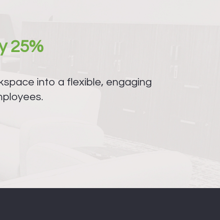
y 25%
space into a flexible, engaging
mployees.