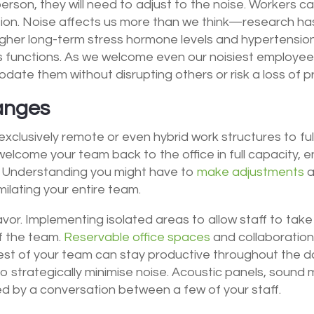
erson, they will need to adjust to the noise.
Workers ca
ion. Noise affects us more than we think—research ha
igher long-term stress hormone levels and hypertension.
 functions. As we welcome even our noisiest employees
ate them without disrupting others or risk a loss of p
hanges
 exclusively remote or even hybrid work structures to ful
come your team back to the office in full capacity, ens
Understanding you might have to
make adjustments
a
milating your entire team.
avor. Implementing isolated areas to allow staff to ta
of the team.
Reservable office spaces
and collaboratio
est of your team can stay productive throughout the da
o strategically minimise noise. Acoustic panels, sound 
ed by a conversation between a few of your staff.