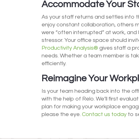
Accommodate Your Sta
As your staff returns and settles into 
enjoy constant collaboration, others 
were “often interrupted” at work, and 
stressor. Your office space should invi
Productivity Analysis®
gives staff a p
needs. Whether a team member is tak
efficiently.
Reimagine Your Workpla
Is your team heading back into the off
with the help of Relo. We’ll first eval
plan for making your workplace engagi
please the eye.
Contact us today
to s