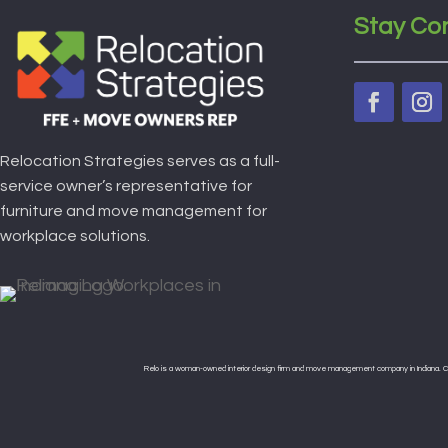
Stay Co
Relocation Strategies serves as a full-
service owner’s representative for
furniture and move management for
workplace solutions.
Relo is a woman-owned interior design firm and move management company in Indiana. Cert