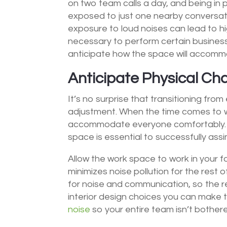
on two team calls a day, and being in p
exposed to just one nearby conversat
exposure to loud noises can lead to h
necessary to perform certain business
anticipate how the space will accommod
Anticipate Physical C
It’s no surprise that transitioning from
adjustment. When the time comes to wel
accommodate everyone comfortably. 
space is essential to successfully assi
Allow the work space to work in your f
minimizes noise pollution for the rest 
for noise and communication, so the r
interior design choices you can make t
noise
so your entire team isn’t bother