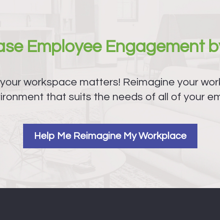
ease Employee Engagement b
 your workspace matters! Reimagine your work
ironment that suits the needs of all of your e
Help Me Reimagine My Workplace