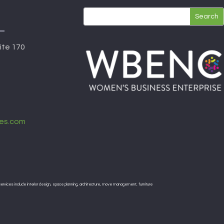
ite 170
es.com
rvices include interior design, space planning, architecture, move management, furniture