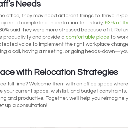
ff’s Needs
the office, they may need different things to thrive in-p
may need complete concentration. In a study,
93% of th
80% said they were more stressed because of it. Return
te productivity and provide a
comfortable place
to work
rotected voice to implement the right workplace changes
ing a call, having a meeting, or going heads-down—y
ce with Relocation Strategies
ice full time? Welcome them with an office space where
uate your current space, wish list, and budget constraints
ng and productive. Together, we’ll help you reimagine
et up a consultation!