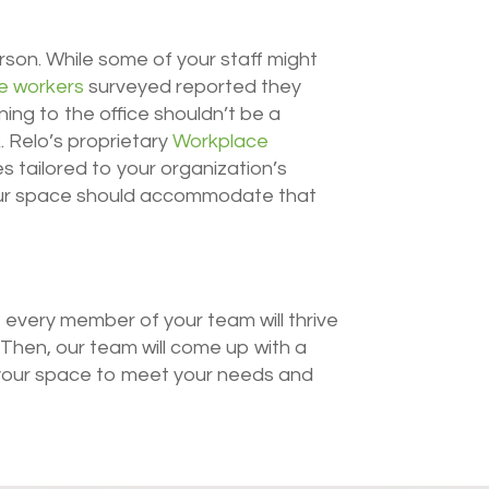
erson. While some of your staff might
e workers
surveyed reported they
ing to the office shouldn’t be a
. Relo’s proprietary
Workplace
 tailored to your organization’s
our space should accommodate that
 every member of your team will thrive
. Then, our team will come up with a
 your space to meet your needs and