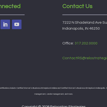
nnected
Contact Us
7222 N Shadeland Ave Su
Indianapolis, IN 46250
Office:
317.202.0000
ContactRS@relostrategi
ifications include: Certified Women’s Business Enterprise in Indiana and Certified Women’s Business Enterprise in Indianapolis. Se
management, vendor management, and more.
Copyright © 2026 Relocation Strategies