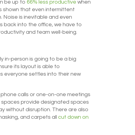
n be up to
66% less productive
when
s shown that even intermittent
 Noise is inevitable and even
 back into the office, we have to
roductivity and team well-being.
ly in-person is going to be a big
ure its layout is able to
s everyone settles into their new
ke phone calls or one-on-one meetings
n spaces provide designated spaces
y without disruption. There are also
masking, and carpets all
cut down on